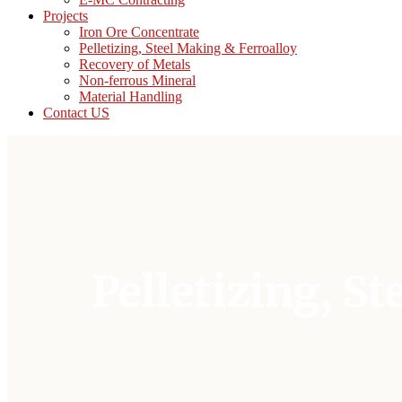
Projects
Iron Ore Concentrate
Pelletizing, Steel Making & Ferroalloy
Recovery of Metals
Non-ferrous Mineral
Material Handling
Contact US
Pelletizing, S