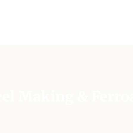
teel Making & Ferro