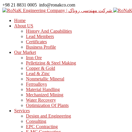
+98 21 8831 0005
info@ronakco.com
Home
About US
History And Capabilities
Lead Members
Certificates
Business Profile
Our Market
Iron Ore
Pelletizing & Steel Making
Copper & Gold
Lead & Zinc
Nonmetallic Mineral
Ferroalloys
Material Handling
Mechanized Mining
Water Recovery
Optimization Of Plants
Services
Design and Engineering
Consulting
EPC Contracting
E-MC Contracting